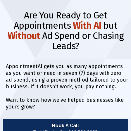
Are You Ready to Get
Appointments
With AI
but
Without
Ad Spend or Chasing
Leads?
AppointmentAI gets you as many appointments
as you want or need in seven (7) days with zero
ad spend, using a proven method tailored to your
business. If it doesn't work, you pay nothing.
Want to know how we've helped businesses like
yours grow?
Book A Call