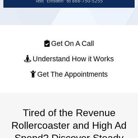
Text "Einstein" to 866-750-5255
Get On A Call
Understand How it Works
Get The Appointments
Tired of the Revenue
Rollercoaster and High Ad