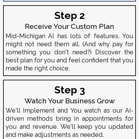
Step 2
Receive Your Custom Plan
Mid-Michigan AI has lots of features. You
might not need them all. (And why pay for
something you don't need?) Discover the
best plan for you and feel confident that you
made the right choice.
Step 3
Watch Your Business Grow
We'll Implement and You watch as our AI-
driven methods bring in appointments for
you and revenue. We'll keep you updated
and make adjustments as needed.