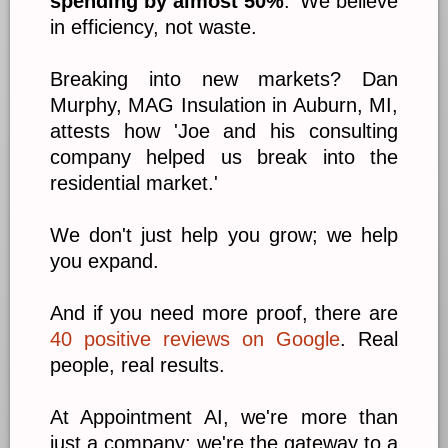
spending by almost 50%
.' We believe
in efficiency, not waste.
Breaking into new markets? Dan
Murphy, MAG Insulation in Auburn, MI,
attests how 'Joe and his consulting
company helped us break into the
residential market.'
We don't just help you grow; we help
you expand.
And if you need more proof, there are
40 positive reviews on Google
. Real
people, real results.
At Appointment AI, we're more than
just a company; we're the gateway to a