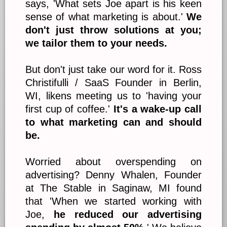
says, 'What sets Joe apart is his keen
sense of what marketing is about.'
We
don't just throw solutions at you;
we tailor them to your needs.
But don't just take our word for it. Ross
Christifulli / SaaS Founder in Berlin,
WI, likens meeting us to 'having your
first cup of coffee.'
It's a wake-up call
to what marketing can and should
be.
Worried about overspending on
advertising? Denny Whalen, Founder
at The Stable in Saginaw, MI found
that 'When we started working with
Joe,
he reduced our advertising