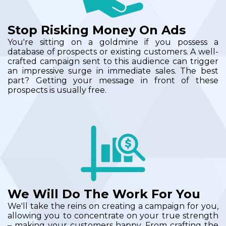
Stop Risking Money On Ads
You're sitting on a goldmine if you possess a
database of prospects or existing customers. A well-
crafted campaign sent to this audience can trigger
an impressive surge in immediate sales. The best
part? Getting your message in front of these
prospects is usually free.
We Will Do The Work For You
We'll take the reins on creating a campaign for you,
allowing you to concentrate on your true strength
– making your customers happy. From crafting the