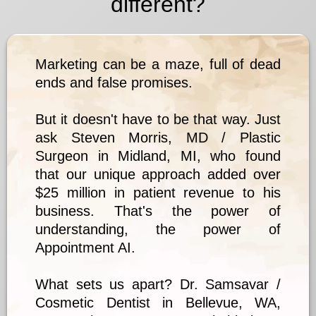
different?
Marketing can be a maze, full of dead
ends and false promises.
But it doesn't have to be that way. Just
ask Steven Morris, MD / Plastic
Surgeon in Midland, MI, who found
that our unique approach added over
$25 million in patient revenue to his
business. That's the power of
understanding, the power of
Appointment AI.
What sets us apart? Dr. Samsavar /
Cosmetic Dentist in Bellevue, WA,