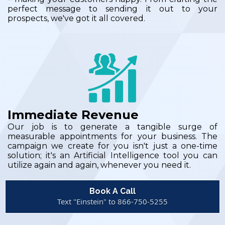
perfect message to sending it out to your
prospects, we've got it all covered.
Immediate Revenue
Our job is to generate a tangible surge of
measurable appointments for your business. The
campaign we create for you isn't just a one-time
solution; it's an Artificial Intelligence tool you can
utilize again and again, whenever you need it.
Book A Call
Text "Einstein" to 866-750-5255