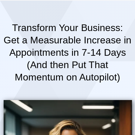
Transform Your Business:
Get a Measurable Increase in
Appointments in 7-14 Days
(And then Put That
Momentum on Autopilot)