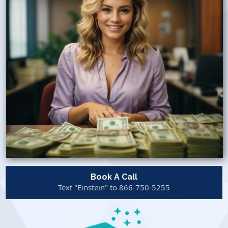
Book A Call
Text "Einstein" to 866-750-5255