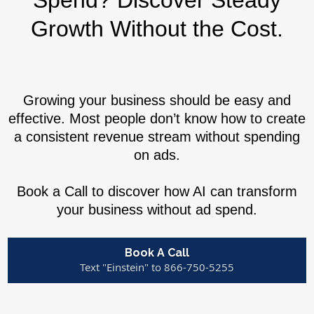
Spend? Discover Steady
Growth Without the Cost.
Growing your business should be easy and
effective. Most people don’t know how to create
a consistent revenue stream without spending
on ads.
Book a Call to discover how AI can transform
your business without ad spend.
Book A Call
Text "Einstein" to 866-750-5255