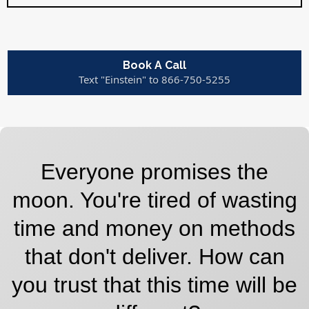
Book A Call
Text "Einstein" to 866-750-5255
Everyone promises the
moon. You're tired of wasting
time and money on methods
that don't deliver. How can
you trust that this time will be