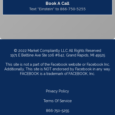
Book A Call
Text "Einstein" to 866-750-5255
© 2022 Market Compliantly LLC All Rights Reserved
1971 E Beltline Ave Ste 106 #642, Grand Rapids, MI 49525
This site is not a part of the Facebook website or Facebook Inc.
Additionally, This site is NOT endorsed by Facebook in any way.
FACEBOOK is a trademark of FACEBOOK, Inc.
Privacy Policy
Terms Of Service
866-750-5255