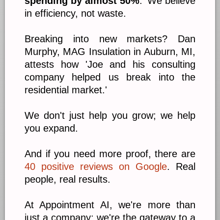
spending by almost 50%
.' We believe
in efficiency, not waste.
Breaking into new markets? Dan
Murphy, MAG Insulation in Auburn, MI,
attests how 'Joe and his consulting
company helped us break into the
residential market.'
We don't just help you grow; we help
you expand.
And if you need more proof, there are
40 positive reviews on Google
. Real
people, real results.
At Appointment AI, we're more than
just a company; we're the gateway to a