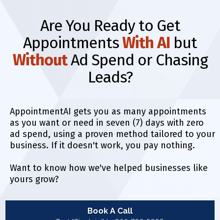
Are You Ready to Get
Appointments
With AI
but
Without
Ad Spend or Chasing
Leads?
AppointmentAI gets you as many appointments
as you want or need in seven (7) days with zero
ad spend, using a proven method tailored to your
business. If it doesn't work, you pay nothing.
Want to know how we've helped businesses like
yours grow?
Book A Call