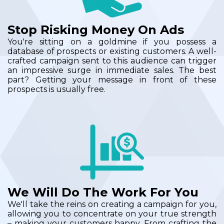
Stop Risking Money On Ads
You're sitting on a goldmine if you possess a
database of prospects or existing customers. A well-
crafted campaign sent to this audience can trigger
an impressive surge in immediate sales. The best
part? Getting your message in front of these
prospects is usually free.
We Will Do The Work For You
We'll take the reins on creating a campaign for you,
allowing you to concentrate on your true strength
– making your customers happy. From crafting the