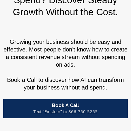
Spend? Discover Steady
Growth Without the Cost.
Growing your business should be easy and
effective. Most people don’t know how to create
a consistent revenue stream without spending
on ads.
Book a Call to discover how AI can transform
your business without ad spend.
Book A Call
Text "Einstein" to 866-750-5255