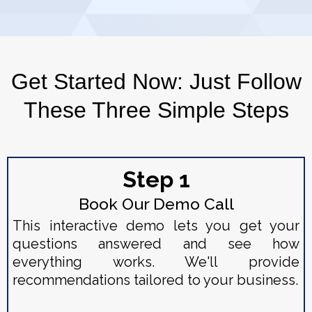
Get Started Now: Just Follow
These Three Simple Steps
Step 1
Book Our Demo Call
This interactive demo lets you get your
questions answered and see how
everything works. We'll provide
recommendations tailored to your business.