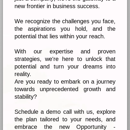
new frontier in business success.
We recognize the challenges you face,
the aspirations you hold, and the
potential that lies within your reach.
With our expertise and proven
strategies, we're here to unlock that
potential and turn your dreams into
reality.
Are you ready to embark on a journey
towards unprecedented growth and
stability?
Schedule a demo call with us, explore
the plan tailored to your needs, and
embrace the new Opportunity -