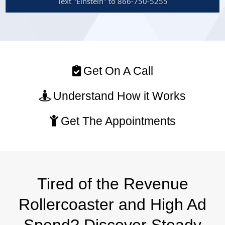
Text "Einstein" to 866-750-5255
Get On A Call
Understand How it Works
Get The Appointments
Tired of the Revenue
Rollercoaster and High Ad