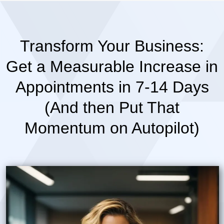
Transform Your Business:
Get a Measurable Increase in
Appointments in 7-14 Days
(And then Put That
Momentum on Autopilot)