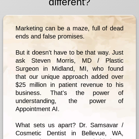
different?
Marketing can be a maze, full of dead
ends and false promises.
But it doesn't have to be that way. Just
ask Steven Morris, MD / Plastic
Surgeon in Midland, MI, who found
that our unique approach added over
$25 million in patient revenue to his
business. That's the power of
understanding, the power of
Appointment AI.
What sets us apart? Dr. Samsavar /
Cosmetic Dentist in Bellevue, WA,