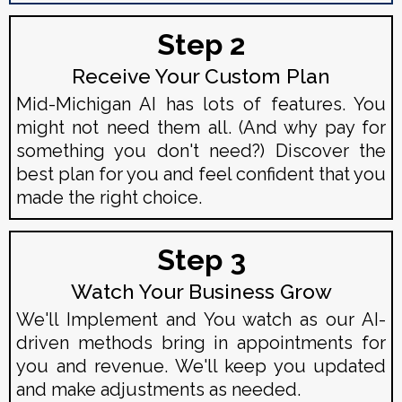
Step 2
Receive Your Custom Plan
Mid-Michigan AI has lots of features. You
might not need them all. (And why pay for
something you don't need?) Discover the
best plan for you and feel confident that you
made the right choice.
Step 3
Watch Your Business Grow
We'll Implement and You watch as our AI-
driven methods bring in appointments for
you and revenue. We'll keep you updated
and make adjustments as needed.