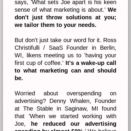
says, 'What sets Joe apart is his keen
sense of what marketing is about.'
We
don't just throw solutions at you;
we tailor them to your needs.
But don't just take our word for it. Ross
Christifulli / SaaS Founder in Berlin,
WI, likens meeting us to 'having your
first cup of coffee.'
It's a wake-up call
to what marketing can and should
be.
Worried about overspending on
advertising? Denny Whalen, Founder
at The Stable in Saginaw, MI found
that 'When we started working with
Joe,
he reduced our advertising