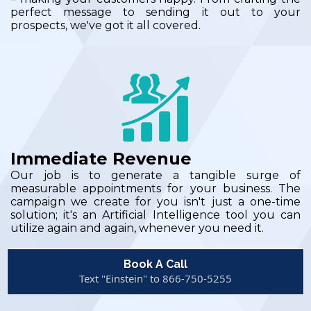
perfect message to sending it out to your
prospects, we've got it all covered.
Immediate Revenue
Our job is to generate a tangible surge of
measurable appointments for your business. The
campaign we create for you isn't just a one-time
solution; it's an Artificial Intelligence tool you can
utilize again and again, whenever you need it.
Book A Call
Text "Einstein" to 866-750-5255