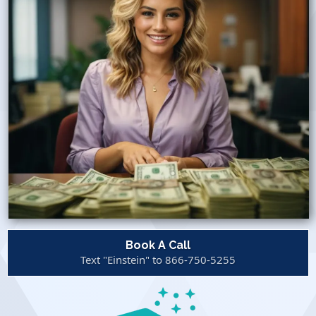
Book A Call
Text "Einstein" to 866-750-5255