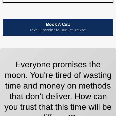
Book A Call
Text "Einstein" to 866-750-5255
Everyone promises the
moon. You're tired of wasting
time and money on methods
that don't deliver. How can
you trust that this time will be