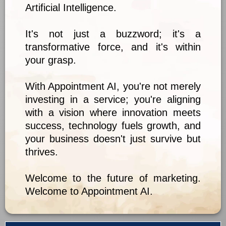
Artificial Intelligence.
It's not just a buzzword; it's a
transformative force, and it's within
your grasp.
With Appointment AI, you're not merely
investing in a service; you're aligning
with a vision where innovation meets
success, technology fuels growth, and
your business doesn't just survive but
thrives.
Welcome to the future of marketing.
Welcome to Appointment AI.